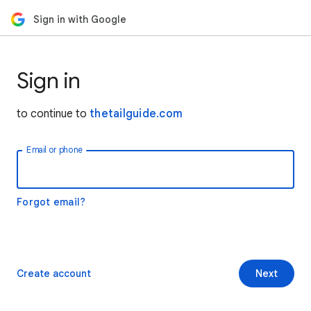
Sign in with Google
Sign in
to continue to
thetailguide.com
Email or phone
Forgot email?
Create account
Next