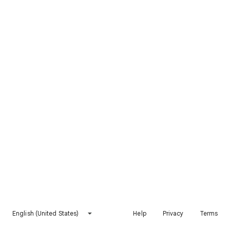
English (United States)
Help
Privacy
Terms