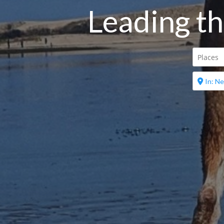
Leading th