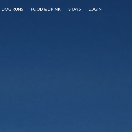
DOG RUNS
FOOD & DRINK
STAYS
LOGIN