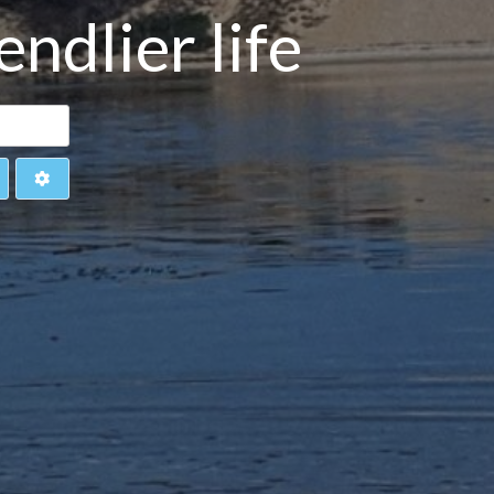
ndlier life
earch
Advanced Filters