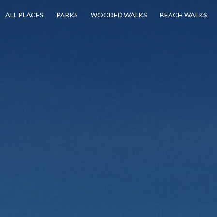
ALL PLACES
PARKS
WOODED WALKS
BEACH WALKS