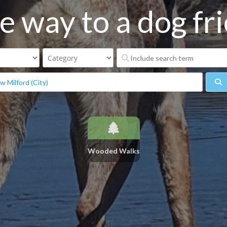
e way to a dog frie
S
Wooded Walks