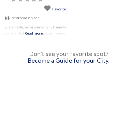
Favorite
Restrooms:
None
Sustainable, environmentally friendly
winery that produces vegan wines.
Read more...
WIth the large selection, there’s
something for everyone! Be sure to
check their website for updates on
Don't see your favorite spot?
hours and any restrictions!
Become a Guide for your City.