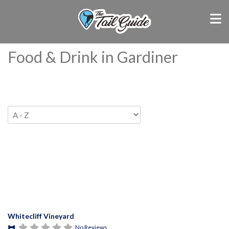
Food & Drink in Gardiner
Whitecliff Vineyard
No Reviews