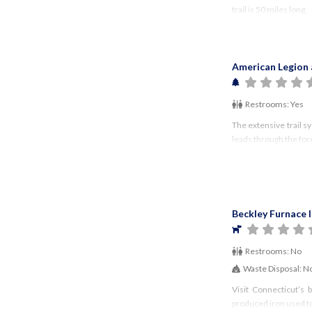
trail is 50 miles long,
American Legion 
Restrooms:
Yes
The extensive trail s
leads through the fore
Beckley Furnace 
Restrooms:
No
Waste Disposal:
N
Visit Connecticut’s
produced iron used to