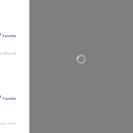
Favorite
lue Blazed)
Favorite
rnace once