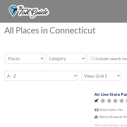
All Places in Connecticut
Air Line State Par
Restrooms:
No
Waste Disposal:
N
This rail trail was on