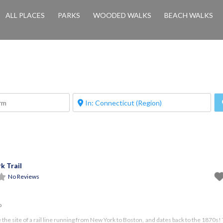
ALL PLACES
PARKS
WOODED WALKS
BEACH WALKS
k Trail
No Reviews
o
ce the site of a rail line running from New York to Boston, and dates back to the 1870s! 