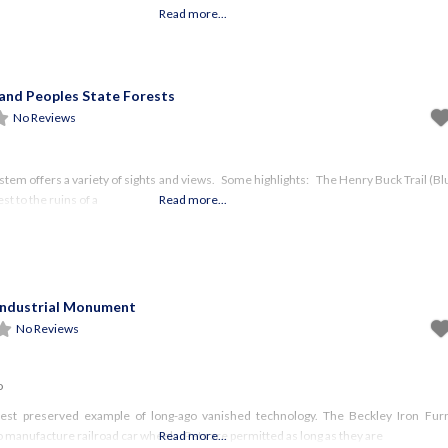
Read more...
and Peoples State Forests
No Reviews
ystem offers a variety of sights and views. Some highlights: The Henry Buck Trail (B
st to the ruins of a
Read more...
Industrial Monument
No Reviews
o
 best preserved example of long-ago vanished technology. The Beckley Iron Fu
 manufacture railroad car wheels. Pets are permitted as long as they are
Read more...