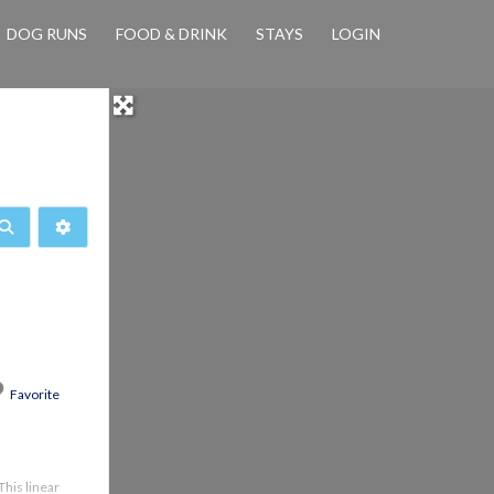
DOG RUNS
FOOD & DRINK
STAYS
LOGIN
Search
Advanced Filters
Favorite
This linear