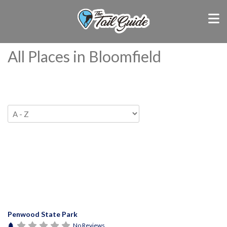
All Places in Bloomfield
Penwood State Park
No Reviews