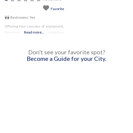
Favorite
Restrooms:
Yes
Offering four seasons of enjoyment,
Penwood State Park comprises
Read more...
almost 800 acres, with an extensive
hiking system throughout!
Don't see your favorite spot?
Become a Guide for your City.