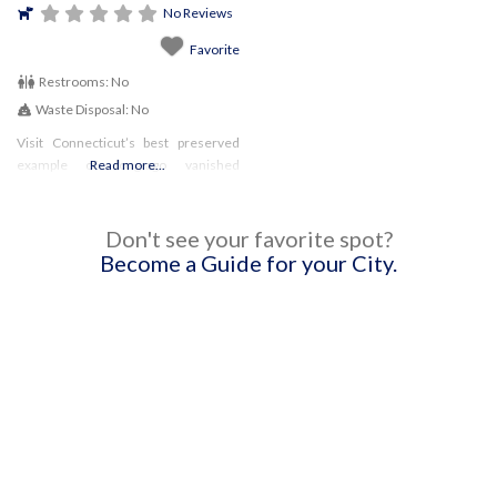
No Reviews
Favorite
Restrooms:
No
Waste Disposal:
No
Visit Connecticut’s best preserved
example of long-ago vanished
Read more...
technology. The Beckley Iron
Furnace once produced iron used to
manufacture railroad car wheels.
Don't see your favorite spot?
Pets are permitted as long as they are
Become a Guide for your City.