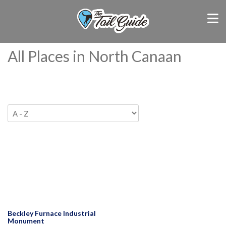
All Places in North Canaan
Beckley Furnace Industrial
Monument