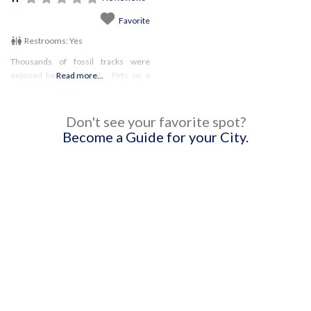
Favorite
Restrooms:
Yes
Thousands of fossil tracks were
exposed here in 1966! Pets on a
Read more...
leash are permitted on the park
grounds, but not on the nature trails
or Exhibit Center.
Don't see your favorite spot?
Become a Guide for your City.