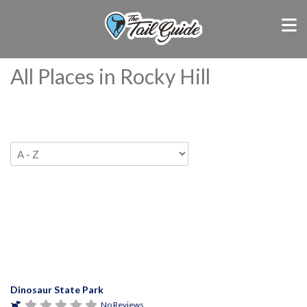
All Places in Rocky Hill
Dinosaur State Park
No Reviews