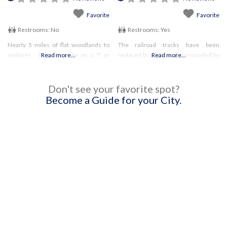
Favorite
Favorite
Restrooms:
No
Restrooms:
Yes
Nearly 5 miles of flat woodlands to
The railroad tracks have been
explore! Dogs must be on a 7′ or
Read more...
replaced by a bike trail surrounded by
Read more...
shorter leash.
white pines. Be sure to check out the
other trails as well! Dogs are not
permitted on
Don't see your favorite spot?
Become a Guide for your City.