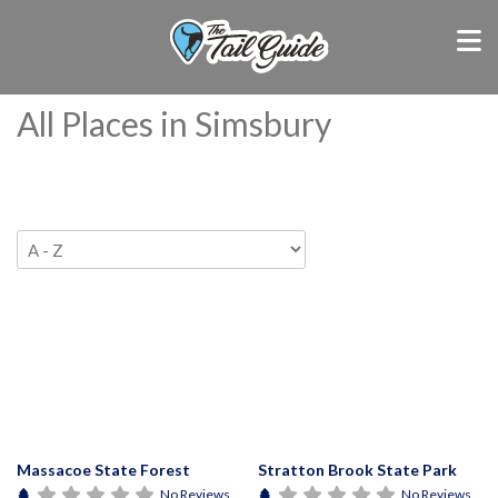
All Places in Simsbury
Massacoe State Forest
Stratton Brook State Park
No Reviews
No Reviews