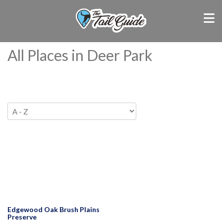
All Places in Deer Park
Edgewood Oak Brush Plains
Preserve