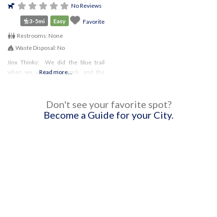
No Reviews
3-5mi
Easy
Favorite
Restrooms:
None
Waste Disposal:
No
Jinx Thinks: We did the blue trail
when we visited this park, and the
Read more...
trail was pretty narrow for most of the
time. Since I’m young and still
learning, that
Don't see your favorite spot?
Become a Guide for your City.