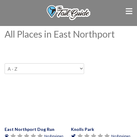
All Places in East Northport
East Northport Dog Run
Knolls Park
No Reviews
No Reviews