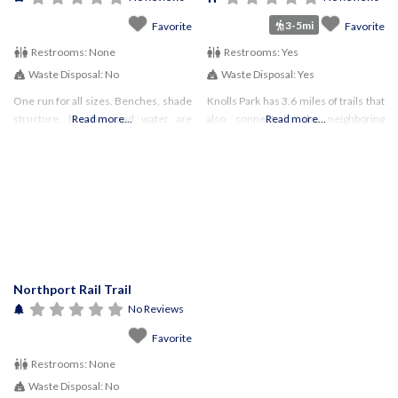
3-5mi
Favorite
Favorite
Restrooms:
None
Restrooms:
Yes
Waste Disposal:
No
Waste Disposal:
Yes
One run for all sizes. Benches, shade
Knolls Park has 3.6 miles of trails that
structure, benches and water are
Read more...
also connect to the neighboring
Read more...
available. Run is mostly grass/dirt.
Meadowlark Park (over 9 miles of
Must be Town of Huntington resident
trails).
Northport Rail Trail
No Reviews
Favorite
Restrooms:
None
Waste Disposal:
No