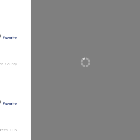
Favorite
son County
Favorite
e trees Fun