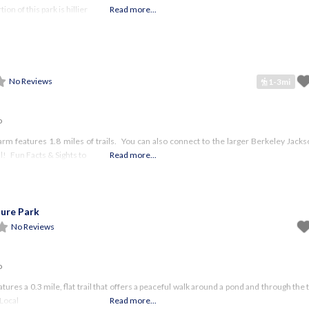
on of this park is hillier
Read more...
No Reviews
1-3mi
o
arm features 1.8 miles of trails. You can also connect to the larger Berkeley Jack
l! Fun Facts & Sights to
Read more...
ure Park
No Reviews
o
atures a 0.3 mile, flat trail that offers a peaceful walk around a pond and through th
 Local
Read more...