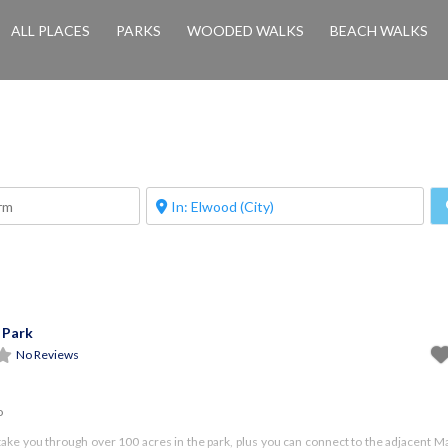
ALL PLACES
PARKS
WOODED WALKS
BEACH WALKS
 Park
No Reviews
o
take you through over 100 acres in the park, plus you can connect to the adjacent 