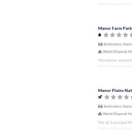
Park. The western porti
Manor Farm Park
Restrooms:
None
Waste Disposal:
N
This former animal f
Park from here as wel
Manor Plains Nat
Restrooms:
None
Waste Disposal:
N
The 12.1 acre park fe
Facts & Sights to See: