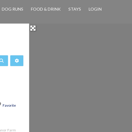
DOG RUNS
FOOD & DRINK
STAYS
LOGIN
Search
Advanced Filters
Favorite
Manor Farm