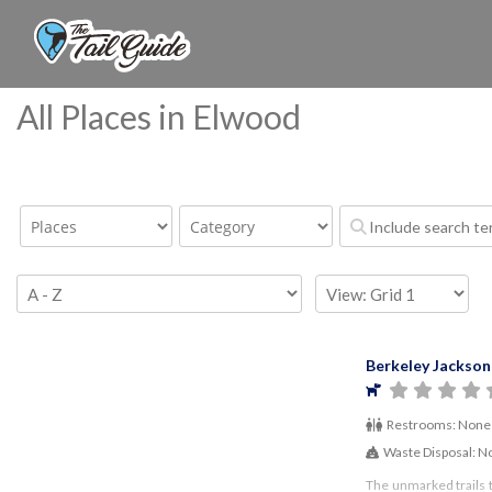
All Places in Elwood
Berkeley Jackson
Restrooms:
None
Waste Disposal:
N
The unmarked trails 