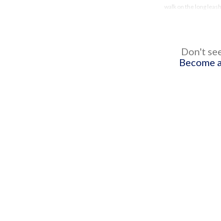
walk on the long leas
Don't see
Become a 