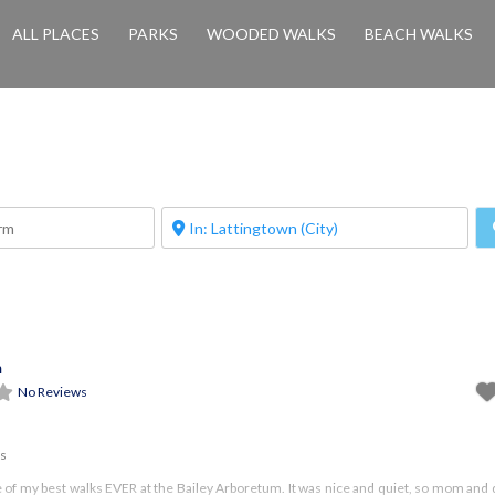
ALL PLACES
PARKS
WOODED WALKS
BEACH WALKS
m
No Reviews
es
e of my best walks EVER at the Bailey Arboretum. It was nice and quiet, so mom and 