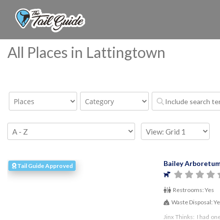
All Places in Lattingtown
Bailey Arboretu
Tail Guide Approved
Restrooms:
Yes
Waste Disposal:
Y
Jinx Thinks: I had on