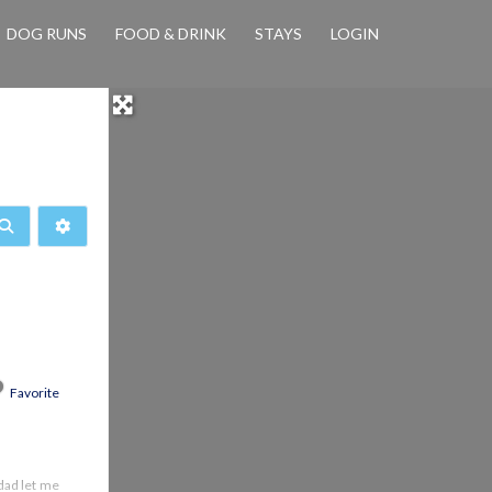
DOG RUNS
FOOD & DRINK
STAYS
LOGIN
Search
Advanced Filters
Favorite
dad let me