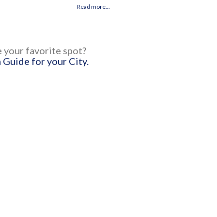
h
Read more...
 your favorite spot?
Guide for your City.