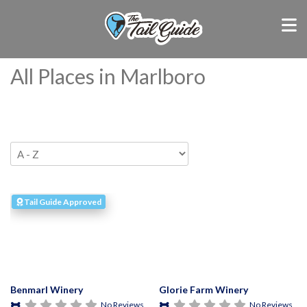
All Places in Marlboro
Tail Guide Approved
Benmarl Winery
Glorie Farm Winery
No Reviews
No Reviews