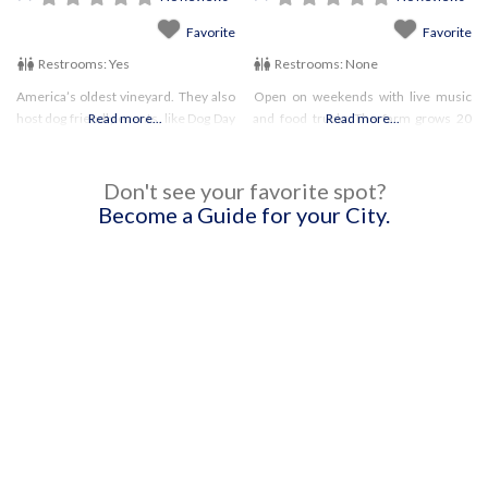
Favorite
Favorite
Restrooms:
Yes
Restrooms:
None
America’s oldest vineyard. They also
Open on weekends with live music
host dog friendly events, like Dog Day
Read more...
and food trucks The farm grows 20
Read more...
Afternoon Be sure to check their
acres of fruit produce, and makes
website for current policies and
wine! Be sure to check their website
hours
for current hours
Don't see your favorite spot?
Become a Guide for your City.