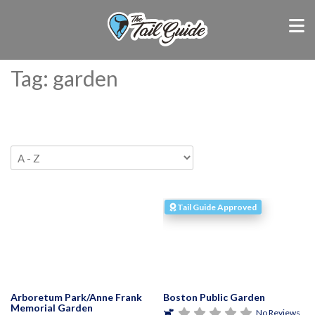
Tag: garden
Tail Guide Approved
Arboretum Park/Anne Frank
Boston Public Garden
Memorial Garden
No Reviews