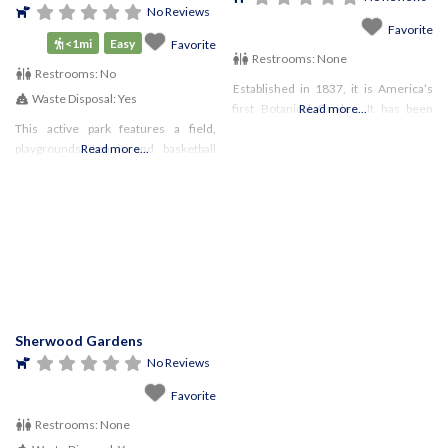
No Reviews
Favorite
<1mi
Easy
Favorite
Restrooms:
None
Restrooms:
No
Established in 1837, it is America’s
Waste Disposal:
Yes
first Botanical Garden. It has been
Read more...
This active park features a field,
flowery and decorative since the
playgrounds, tennis and basketball
Read more...
start, with pathways to stroll down
courts, as well as a garden area that
with your favorite pooch.
memorializes the life of Anne Frank.
There is no dedicated trail here,
Sherwood Gardens
No Reviews
Favorite
Restrooms:
None