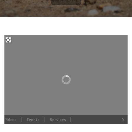
Places
Events
Services