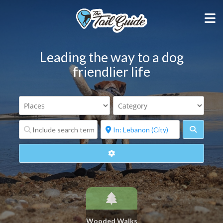
Leading the way to a dog
friendlier life
Search
Advanced Filters
Wooded Walks