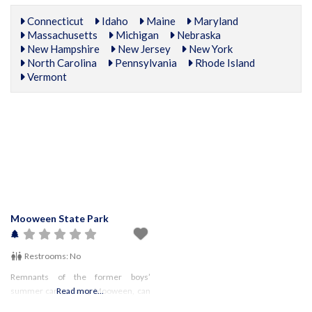
Connecticut
Idaho
Maine
Maryland
Massachusetts
Michigan
Nebraska
New Hampshire
New Jersey
New York
North Carolina
Pennsylvania
Rhode Island
Vermont
Mooween State Park
Restrooms:
No
Remnants of the former boys’
summer camp, Camp Mooween, can
Read more...
be seen throughout the park. Look for