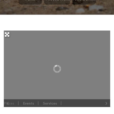
Places
Events
Services