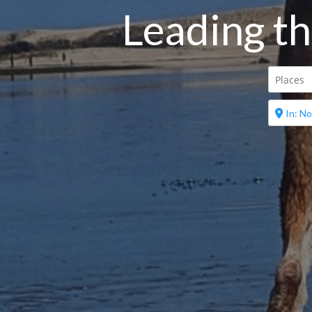
Leading th