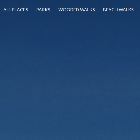
ALL PLACES
PARKS
WOODED WALKS
BEACH WALKS