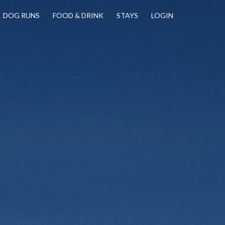
DOG RUNS
FOOD & DRINK
STAYS
LOGIN