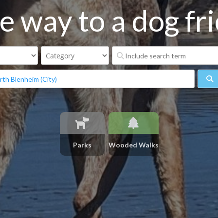
e way to a dog frie
S
Parks
Wooded Walks