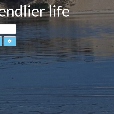
ndlier life
earch
Advanced Filters