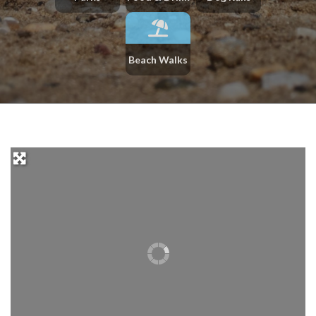
Beach Walks