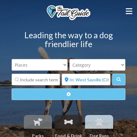
Leading the way to a dog
friendlier life
Search
Advanced Filters
Parks
Food & Drink
Dog Runs