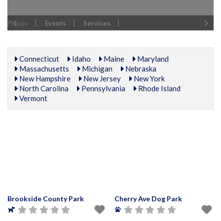
Places
Events
Services
Connecticut
Idaho
Maine
Maryland
Massachusetts
Michigan
Nebraska
New Hampshire
New Jersey
New York
North Carolina
Pennsylvania
Rhode Island
Vermont
Brookside County Park
Cherry Ave Dog Park