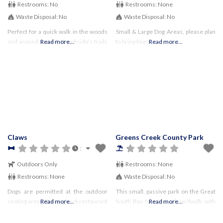
Restrooms:
No
Restrooms:
None
Waste Disposal:
No
Waste Disposal:
No
Perfect for a quick walk in the woods
Small & Large Dog Areas, please plan
and around a pond, Brookside’s trails
Read more...
to bring bags.
Read more...
were created by boy scouts! Fun
Facts & Sights to See: Local History:
this was
Claws
Greens Creek County Park
:
Outdoors Only
Restrooms:
None
Restrooms:
None
Waste Disposal:
No
Dogs are permitted at the outdoor
This small, passive park on the Great
seating area Please check restaurant
Read more...
South Bay features a boardwalk with
Read more...
website for any
benches, and a section of beach on
restrictions/guidelines and to
the bay.