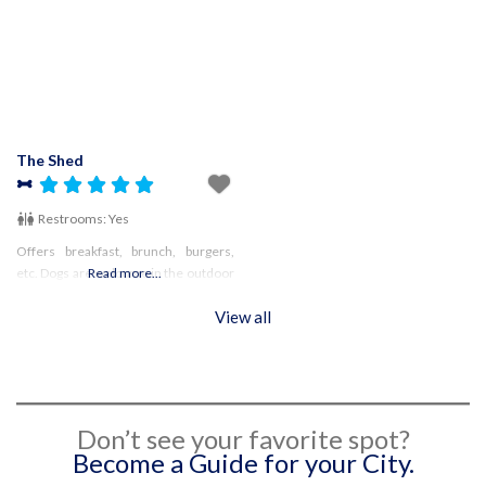
confirm hours!
The Shed
Restrooms:
Yes
Offers breakfast, brunch, burgers,
etc. Dogs are welcome in the outdoor
Read more...
area
View all
Don’t see your favorite spot?
Become a Guide for your City.