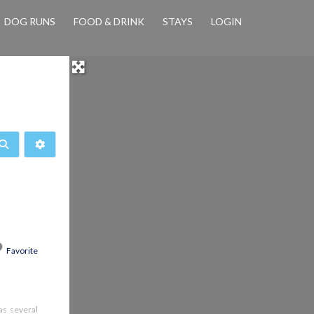
DOG RUNS
FOOD & DRINK
STAYS
LOGIN
Search
Advanced Filters
Favorite
has several