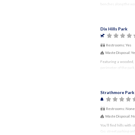
benches along the way
Dix Hills Park
Restrooms:
Yes
Waste Disposal:
Y
Featuring a wooded, s
perimeter of the park,
Strathmore Park
Restrooms:
None
Waste Disposal:
N
You’ll find hills wit
Go: street parking on