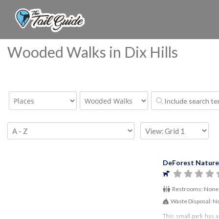
Wooded Walks in Dix Hills
DeForest Nature
Restrooms:
None
Waste Disposal:
N
This small park has a