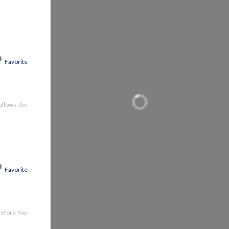
Favorite
follows the
Favorite
 Before You