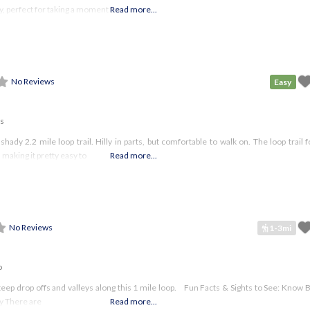
, perfect for taking a moment to
Read more...
No Reviews
Easy
es
hady 2.2 mile loop trail. Hilly in parts, but comfortable to walk on. The loop trail 
 making it pretty easy to
Read more...
No Reviews
1-3mi
o
h steep drop offs and valleys along this 1 mile loop. Fun Facts & Sights to See: Know
ly There are
Read more...