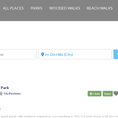
ALL PLACES
PARKS
WOODED WALKS
BEACH WALKS
 Park
No Reviews
<1mi
Easy
o
 quiet pond with wetland vegetation surrounding it. The 0.2 mile linear trail also 