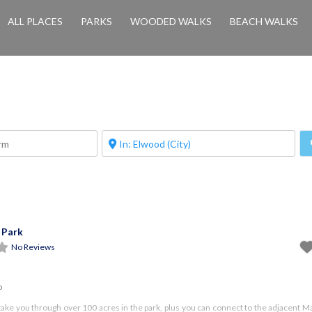
ALL PLACES
PARKS
WOODED WALKS
BEACH WALKS
 Park
No Reviews
o
take you through over 100 acres in the park, plus you can connect to the adjacent 