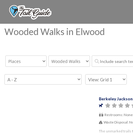
Wooded Walks in Elwood
Berkeley Jackson
Restrooms:
None
Waste Disposal:
N
The unmarked trails 