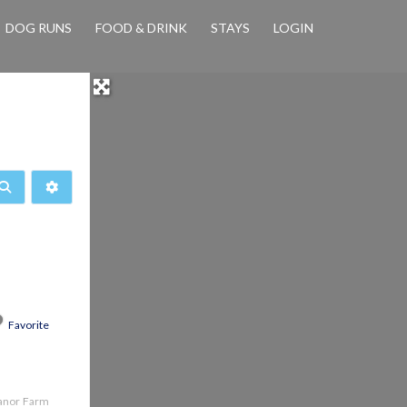
DOG RUNS
FOOD & DRINK
STAYS
LOGIN
Search
Advanced Filters
Favorite
Manor Farm