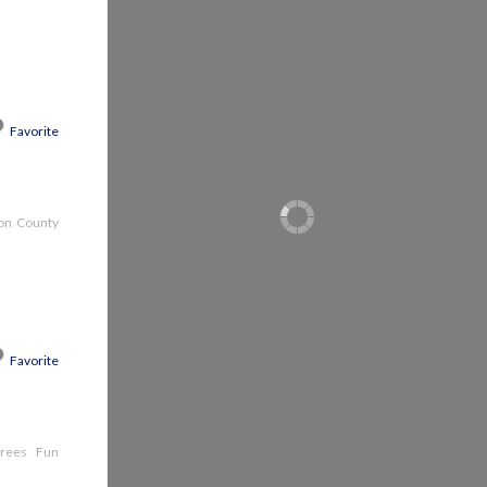
Favorite
son County
Favorite
e trees Fun