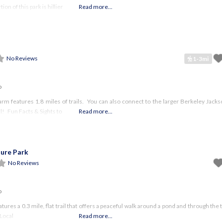
on of this park is hillier
Read more...
No Reviews
1-3mi
o
arm features 1.8 miles of trails. You can also connect to the larger Berkeley Jack
l! Fun Facts & Sights to
Read more...
ure Park
No Reviews
o
atures a 0.3 mile, flat trail that offers a peaceful walk around a pond and through th
 Local
Read more...