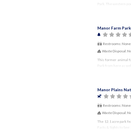
Park. The western porti
Manor Farm Park
Restrooms:
None
Waste Disposal:
N
This former animal f
Park from here as wel
Manor Plains Nat
Restrooms:
None
Waste Disposal:
N
The 12.1 acre park fe
Facts & Sights to See: