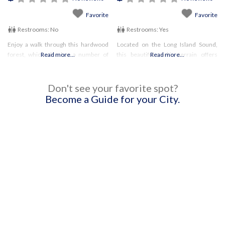
Favorite
Favorite
Restrooms:
No
Restrooms:
Yes
Enjoy a walk through this hardwood
Located on the Long Island Sound,
forest, which also has a number of
Read more...
this beautiful park’s terrain offers
Read more...
streams running through it. Leashed
something for everyone. Enjoy the
pets are permitted.
trail system! Pets are permitted on
hiking trails NORTH of the train
Don't see your favorite spot?
tracks.
Become a Guide for your City.