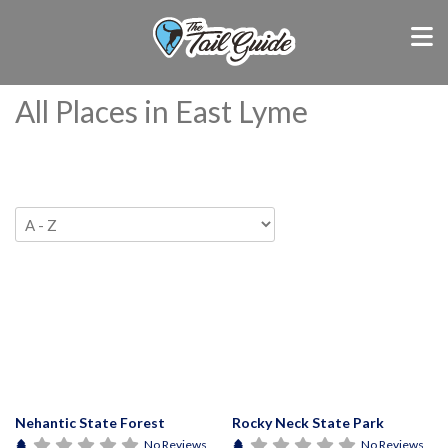
All Places in East Lyme
Nehantic State Forest
Rocky Neck State Park
No Reviews
No Reviews