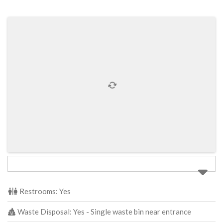
Restrooms:
Yes
Waste Disposal:
Yes - Single waste bin near entrance