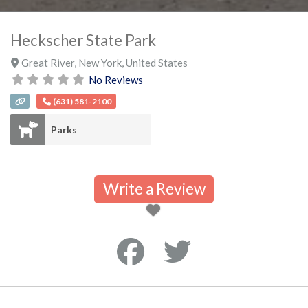
Heckscher State Park
Great River
,
New York
,
United States
No Reviews
(631) 581-2100
Parks
Write a Review