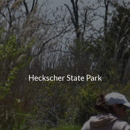
Heckscher State Park