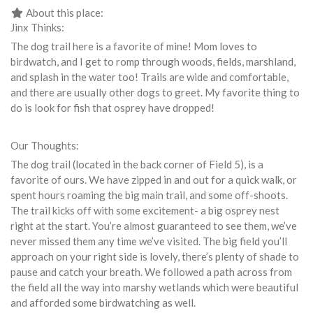
About this place:
Jinx Thinks:
The dog trail here is a favorite of mine! Mom loves to
birdwatch, and I get to romp through woods, fields, marshland,
and splash in the water too! Trails are wide and comfortable,
and there are usually other dogs to greet. My favorite thing to
do is look for fish that osprey have dropped!
Our Thoughts:
The dog trail (located in the back corner of Field 5), is a
favorite of ours. We have zipped in and out for a quick walk, or
spent hours roaming the big main trail, and some off-shoots.
The trail kicks off with some excitement- a big osprey nest
right at the start. You’re almost guaranteed to see them, we’ve
never missed them any time we’ve visited. The big field you’ll
approach on your right side is lovely, there’s plenty of shade to
pause and catch your breath. We followed a path across from
the field all the way into marshy wetlands which were beautiful
and afforded some birdwatching as well.