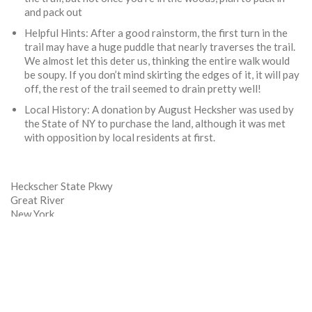
and pack out
Helpful Hints: After a good rainstorm, the first turn in the
trail may have a huge puddle that nearly traverses the trail.
We almost let this deter us, thinking the entire walk would
be soupy. If you don’t mind skirting the edges of it, it will pay
off, the rest of the trail seemed to drain pretty well!
Local History: A donation by August Hecksher was used by
the State of NY to purchase the land, although it was met
with opposition by local residents at first.
Heckscher State Pkwy
Great River
New York
11739
Phone:
(631) 581-2100
Website