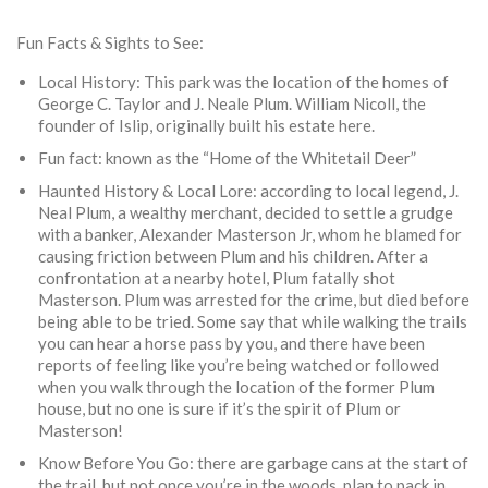
Fun Facts & Sights to See:
Local History: This park was the location of the homes of
George C. Taylor and J. Neale Plum. William Nicoll, the
founder of Islip, originally built his estate here.
Fun fact: known as the “Home of the Whitetail Deer”
Haunted History & Local Lore: according to local legend, J.
Neal Plum, a wealthy merchant, decided to settle a grudge
with a banker, Alexander Masterson Jr, whom he blamed for
causing friction between Plum and his children. After a
confrontation at a nearby hotel, Plum fatally shot
Masterson. Plum was arrested for the crime, but died before
being able to be tried. Some say that while walking the trails
you can hear a horse pass by you, and there have been
reports of feeling like you’re being watched or followed
when you walk through the location of the former Plum
house, but no one is sure if it’s the spirit of Plum or
Masterson!
Know Before You Go: there are garbage cans at the start of
the trail, but not once you’re in the woods, plan to pack in