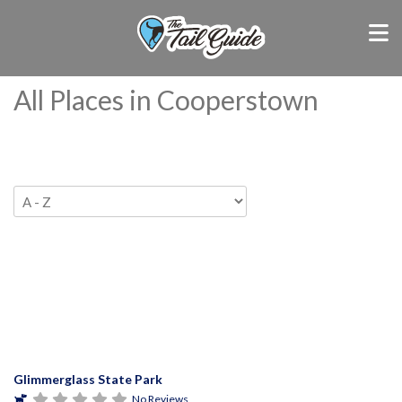
All Places in Cooperstown
Glimmerglass State Park
No Reviews