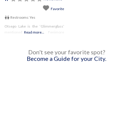
Favorite
Restrooms:
Yes
Otsego Lake is the ‘Glimmerglass’
mentioned in James Fenimore
Read more...
Cooper’s Leatherstocking Tales, and
this beautiful park has an incredible
view of it! There are several
Don't see your favorite spot?
picturesque trails, as well as
Become a Guide for your City.