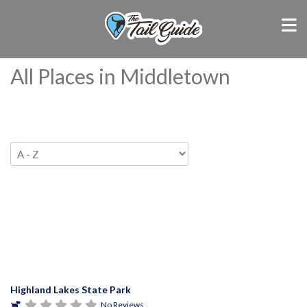
All Places in Middletown
Highland Lakes State Park
No Reviews