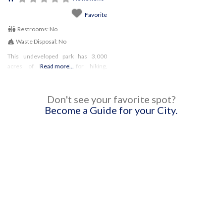
Favorite
Restrooms:
No
Waste Disposal:
No
This undeveloped park has 3,000
acres of land used for hiking,
Read more...
horseback riding (by permit), and
fishing! Dogs must remain on a leash
at all times
Don't see your favorite spot?
Become a Guide for your City.