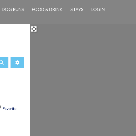
DOG RUNS
FOOD & DRINK
STAYS
LOGIN
Search
Advanced Filters
Favorite