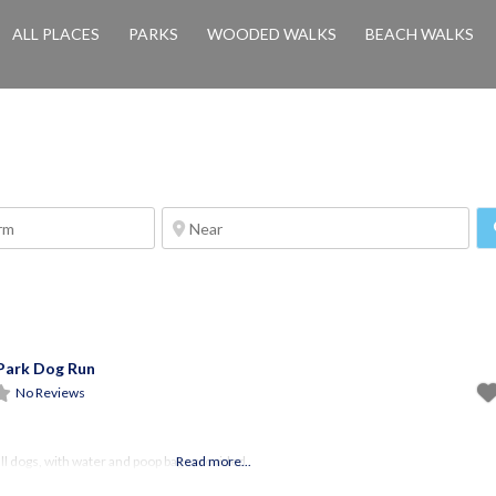
ALL PLACES
PARKS
WOODED WALKS
BEACH WALKS
Park Dog Run
No Reviews
ll dogs, with water and poop bags provided
Read more...