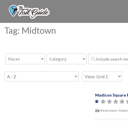
Tag: Midtown
Madison Square 
Restrooms:
None
Separate area for sma