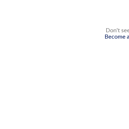
Don't see
Become a 