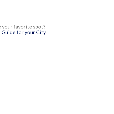
 your favorite spot?
Guide for your City.