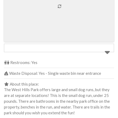
Restrooms:
Yes
Waste Disposal:
Yes - Single waste bin near entrance
About this place:
The West Hills Park offers large and small dog runs, but they
are at separate locations! This is the small dog run, under 25
pounds. There are bathrooms in the nearby park office on the
property, benches in the run, and water. There are trails in the
park should you wish you extend the fun!