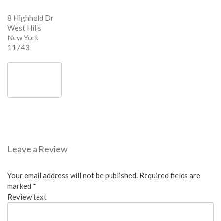
8 Highhold Dr
West Hills
New York
11743
Leave a Review
Your email address will not be published.
Required fields are
marked
*
Review text