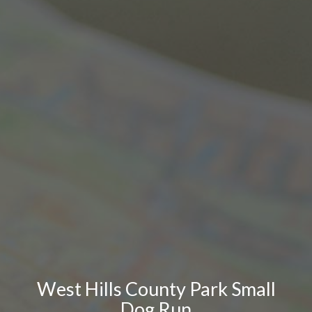
West Hills County Park Small
Dog Run