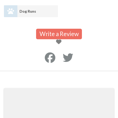
Dog Runs
Write a Review