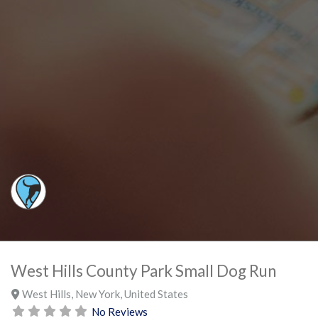
West Hills County Park Small Dog Run
West Hills
,
New York
,
United States
No Reviews