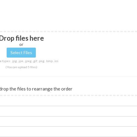
Drop files here
or
 types: .jpg, .jpe, .jpeg, .gif, .png, .bmp, .ico
(You can upload 5 files)
drop the files to rearrange the order