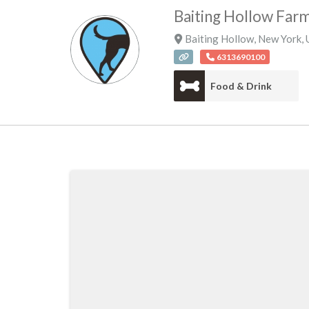
Baiting Hollow Far
Baiting Hollow
,
New York
,
6313690100
Food & Drink