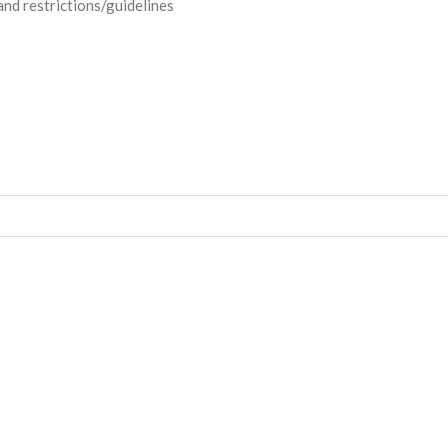
and restrictions/guidelines