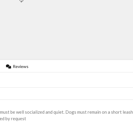
Reviews
must be well socialized and quiet. Dogs must remain on a short leash
ded by request