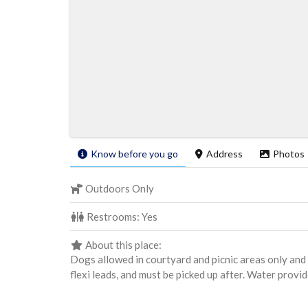
Know before you go
Address
Photos
Outdoors Only
Restrooms:
Yes
About this place:
Dogs allowed in courtyard and picnic areas only and 
flexi leads, and must be picked up after. Water provi