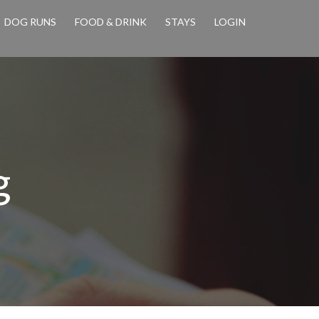
DOG RUNS
FOOD & DRINK
STAYS
LOGIN
g