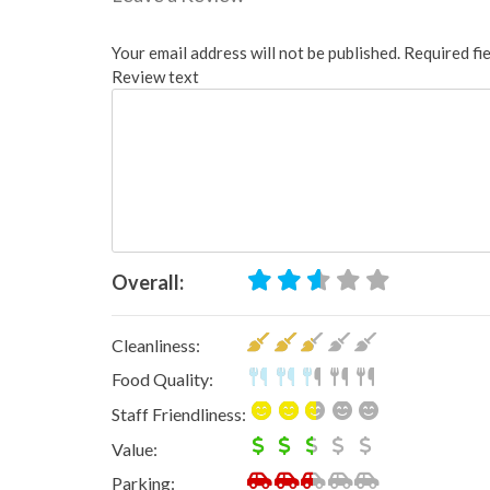
Your email address will not be published.
Required fi
Review text
Overall:
Cleanliness:
Food Quality:
Staff Friendliness:
Value:
Parking: