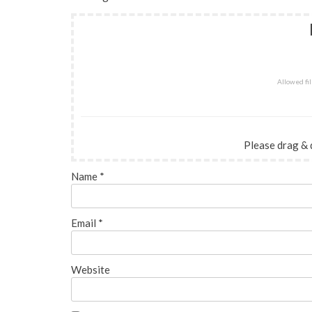
Allowed file
Please drag & 
Name
*
Email
*
Website