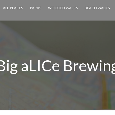
ALL PLACES
PARKS
WOODED WALKS
BEACH WALKS
Big aLICe Brewin