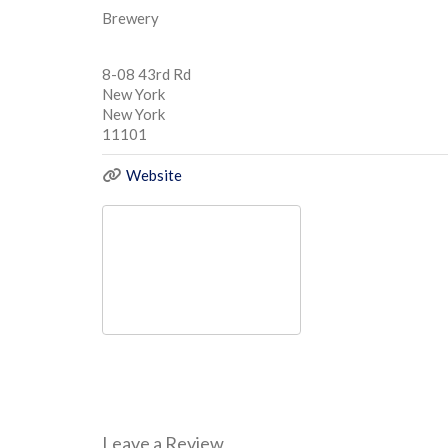
Brewery
8-08 43rd Rd
New York
New York
11101
Website
Leave a Review