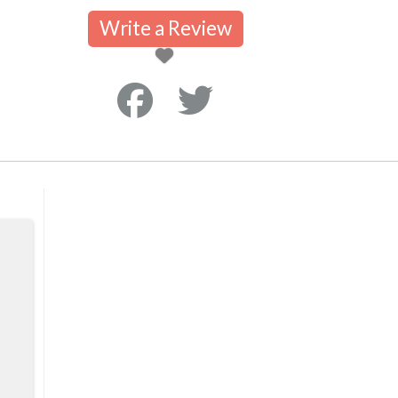
Write a Review