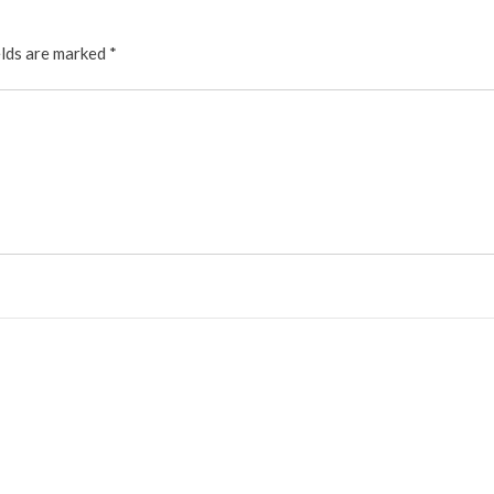
elds are marked
*