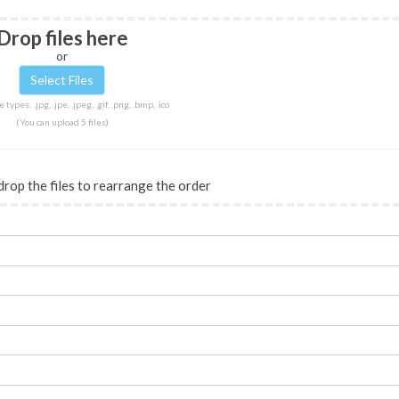
Drop files here
or
 types: .jpg, .jpe, .jpeg, .gif, .png, .bmp, .ico
(You can upload 5 files)
drop the files to rearrange the order