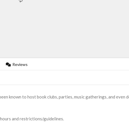
Reviews
een known to host book clubs, parties, music gatherings, and even 
 hours and restrictions/guidelines.