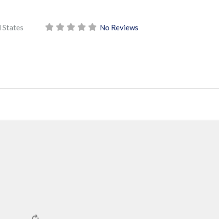
 States
No Reviews