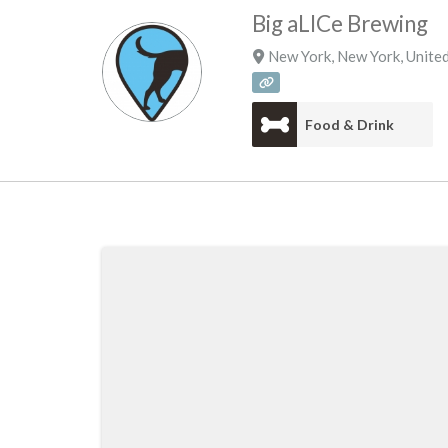
Big aLICe Brewing
New York
,
New York
,
United
Food & Drink