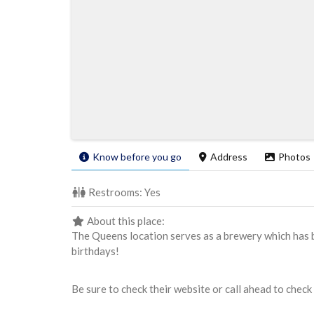
Know before you go
Address
Photos
Restrooms:
Yes
About this place:
The Queens location serves as a brewery which has b
birthdays!
Be sure to check their website or call ahead to check