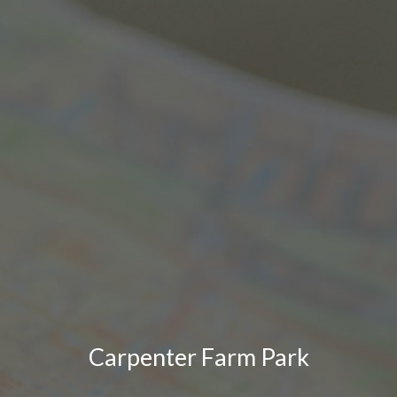
Carpenter Farm Park