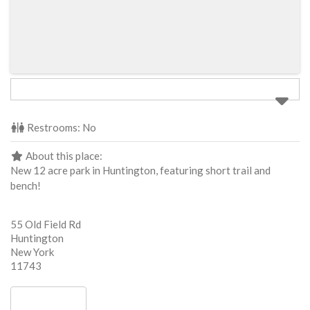
Restrooms:
No
About this place:
New 12 acre park in Huntington, featuring short trail and
bench!
55 Old Field Rd
Huntington
New York
11743