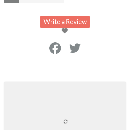
Write a Review