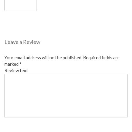
Leave a Review
Your email address will not be published.
Required fields are
marked
*
Review text
Overall: