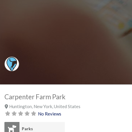
Carpenter Farm Park
Huntington
,
New York
,
United States
No Reviews
Parks