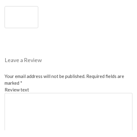
Leave a Review
Your email address will not be published.
Required fields are
marked
*
Review text