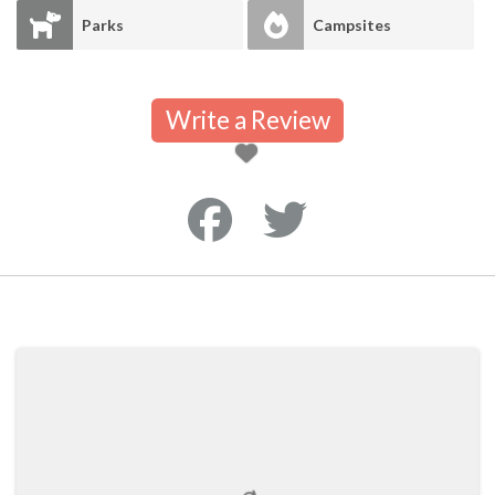
Parks
Campsites
Write a Review