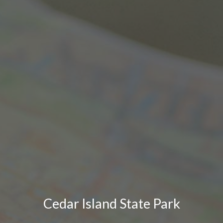
Cedar Island State Park