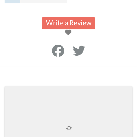
Write a Review