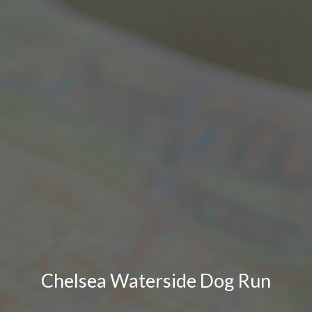
Chelsea Waterside Dog Run