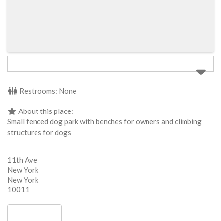
Restrooms:
None
About this place:
Small fenced dog park with benches for owners and climbing
structures for dogs
11th Ave
New York
New York
10011