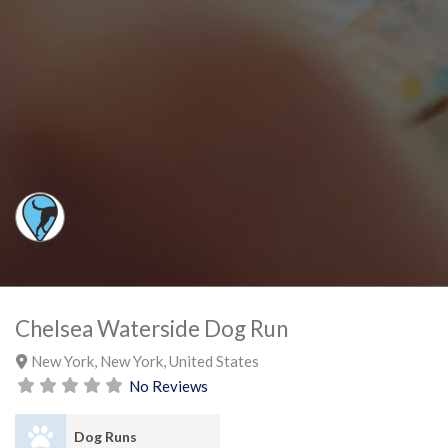
Chelsea Waterside Dog Run
New York
,
New York
,
United States
No Reviews
Dog Runs