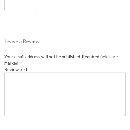
Leave a Review
Your email address will not be published.
Required fields are
marked
*
Review text
Overall: