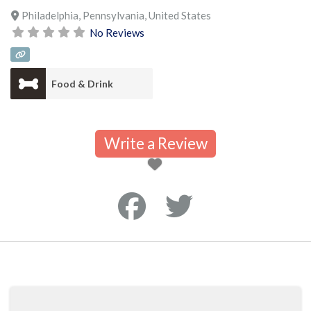
Philadelphia
,
Pennsylvania
,
United States
No Reviews
Food & Drink
Write a Review