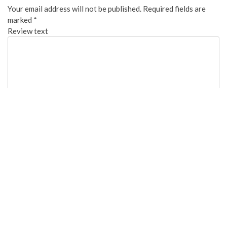
Your email address will not be published.
Required fields are
marked
*
Review text
Overall:
Cleanliness:
Food Quality:
Staff Friendliness: