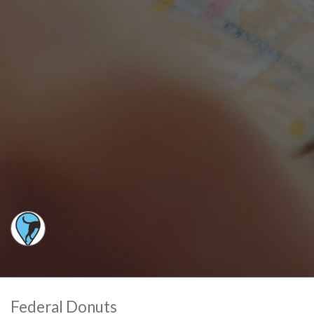
Federal Donuts