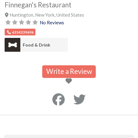
Finnegan's Restaurant
Huntington
,
New York
,
United States
No Reviews
6314239696
Food & Drink
Write a Review