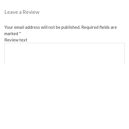
Leave a Review
Your email address will not be published.
Required fields are
marked
*
Review text
Overall:
Cleanliness: