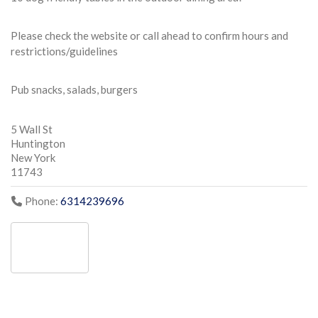
Please check the website or call ahead to confirm hours and
restrictions/guidelines
Pub snacks, salads, burgers
5 Wall St
Huntington
New York
11743
Phone:
6314239696