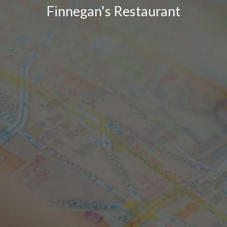
Finnegan's Restaurant