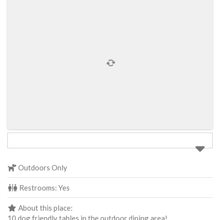
Outdoors Only
Restrooms:
Yes
About this place:
10 dog friendly tables in the outdoor dining area!