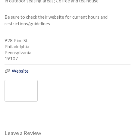
in outdoor seating areas; Coffee and tea house
Be sure to check their website for current hours and
restrictions/guidelines
928 Pine St
Philadelphia
Pennsylvania
19107
Website
Leave a Review