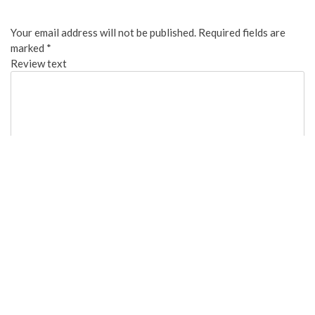
Your email address will not be published.
Required fields are
marked
*
Review text
Overall:
Cleanliness:
Food Quality: