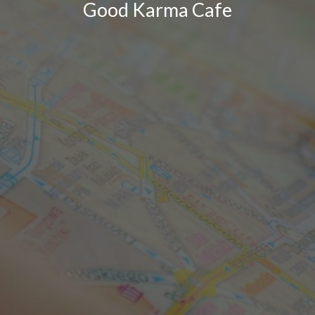
Good Karma Cafe