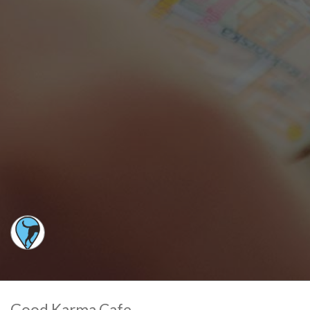
Good Karma Cafe