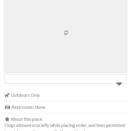
Outdoors Only
Restrooms:
None
About this place:
Dogs allowed in briefly while placing order, and then permitted