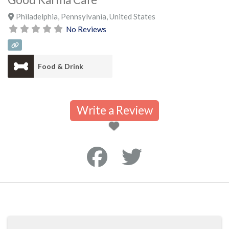
Philadelphia
,
Pennsylvania
,
United States
No Reviews
Food & Drink
Write a Review