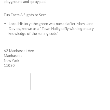
playground and spray pad.
Fun Facts & Sights to See:
Local History: the green was named after Mary Jane
Davies, known as a “Town Hall gadfly with legendary
knowledge of the zoning code”
62 Manhasset Ave
Manhasset
New York
11030