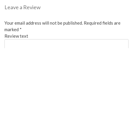
Leave a Review
Your email address will not be published.
Required fields are
marked
*
Review text
Overall:
Cleanliness:
Water Available: