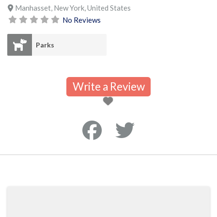
Manhasset
,
New York
,
United States
No Reviews
Parks
Write a Review