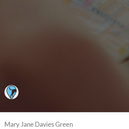
Mary Jane Davies Green