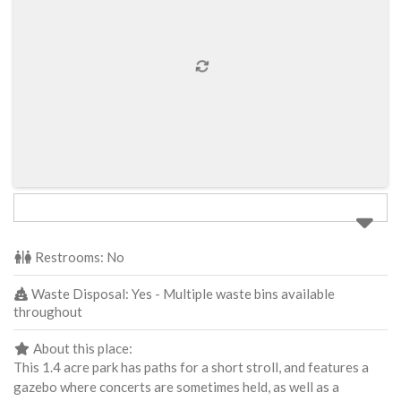
Restrooms:
No
Waste Disposal:
Yes - Multiple waste bins available
throughout
About this place:
This 1.4 acre park has paths for a short stroll, and features a
gazebo where concerts are sometimes held, as well as a