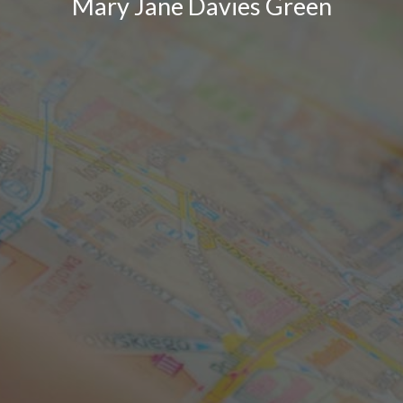
Mary Jane Davies Green