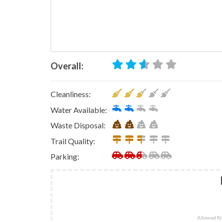
Overall:
Cleanliness:
Water Available:
Waste Disposal:
Trail Quality:
Parking:
Allowed file