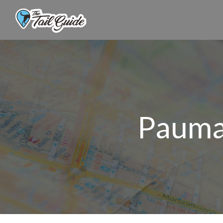
Pauma