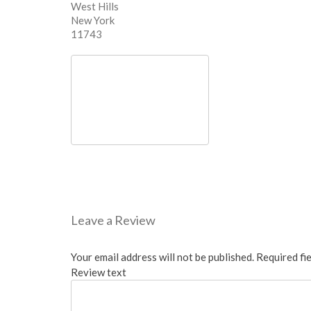
West Hills
New York
11743
Leave a Review
Your email address will not be published.
Required fi
Review text