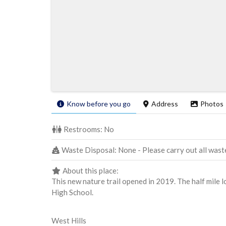
Know before you go
Address
Photos
Restrooms:
No
Waste Disposal:
None - Please carry out all wast
About this place:
This new nature trail opened in 2019. The half mile
High School.
West Hills