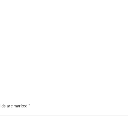
elds are marked
*