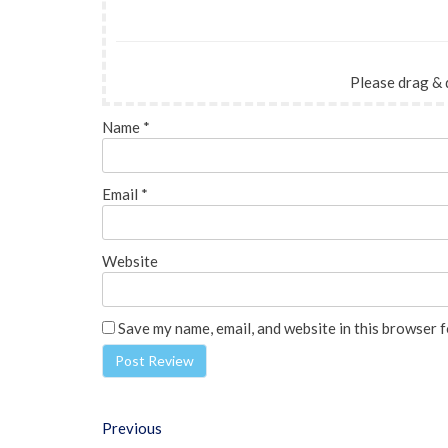
Please drag & 
Name
*
Email
*
Website
Save my name, email, and website in this browser f
Previous