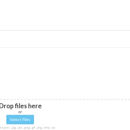
Drop files here
or
 types: .jpg, .jpe, .jpeg, .gif, .png, .bmp, .ico