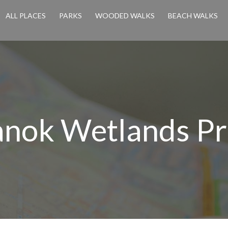
ALL PLACES
PARKS
WOODED WALKS
BEACH WALKS
nok Wetlands Pr