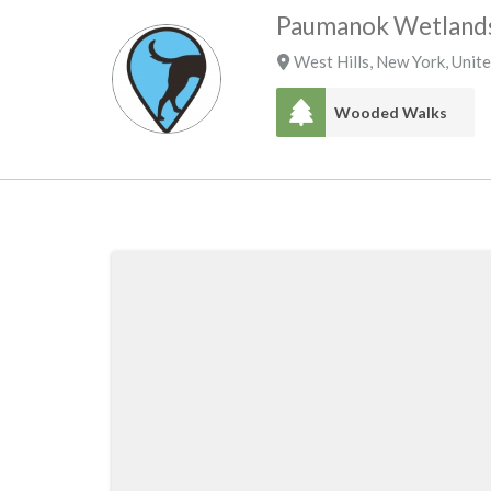
Paumanok Wetlands
West Hills
,
New York
,
Unite
Wooded Walks