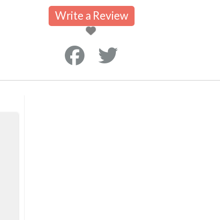
Write a Review