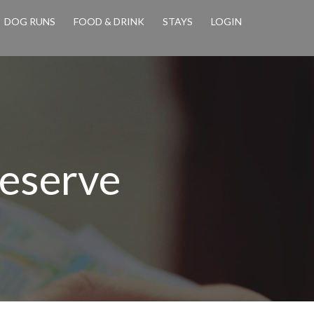
DOG RUNS
FOOD & DRINK
STAYS
LOGIN
eserve