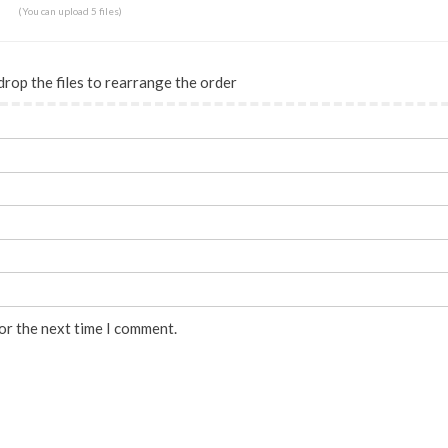
(You can upload 5 files)
drop the files to rearrange the order
or the next time I comment.