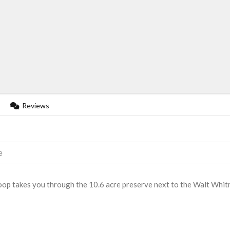
Reviews
e
 loop takes you through the 10.6 acre preserve next to the Walt Whi