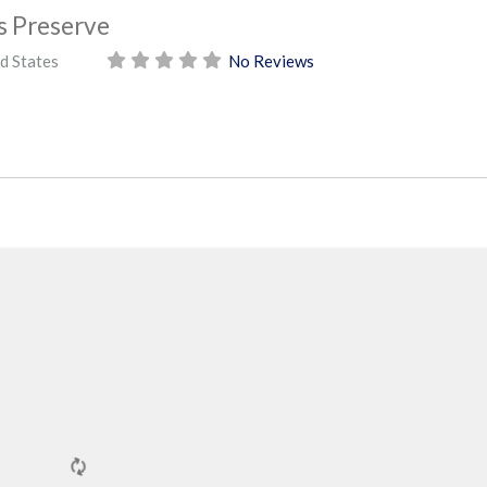
 Preserve
d States
No Reviews