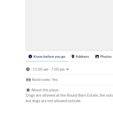
Know before you go
Address
Photos
:
11:00 am - 7:00 pm
Restrooms:
Yes
About this place:
Dogs are allowed at the Round Barn Estate, the out
but dogs are not allowed outside.