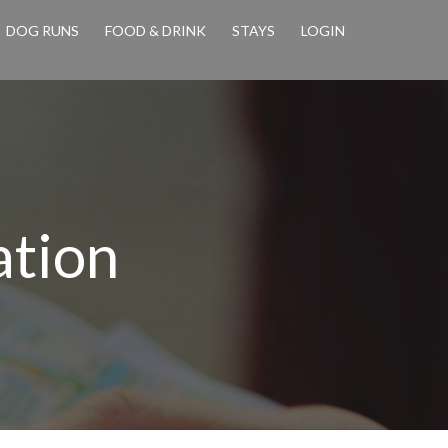
DOG RUNS
FOOD & DRINK
STAYS
LOGIN
ation