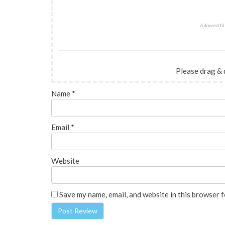
Allowed file
Please drag & 
Name
*
Email
*
Website
Save my name, email, and website in this browser f