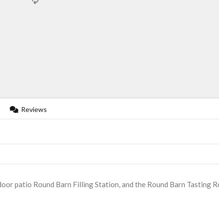
Reviews
door patio Round Barn Filling Station, and the Round Barn Tasting 