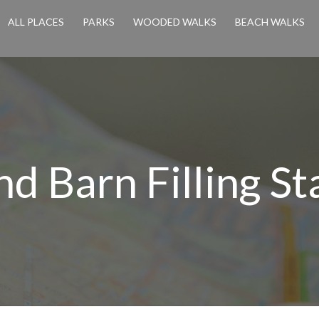
ALL PLACES
PARKS
WOODED WALKS
BEACH WALKS
d Barn Filling St