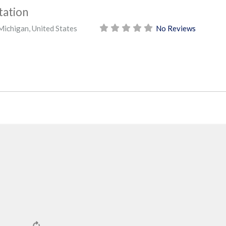
tation
Michigan
,
United States
No Reviews