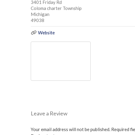
3401 Friday Rd
Coloma charter Township
Michigan
49038
Website
Leave a Review
Your email address will not be published.
Required fi