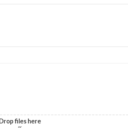
Drop files here
or