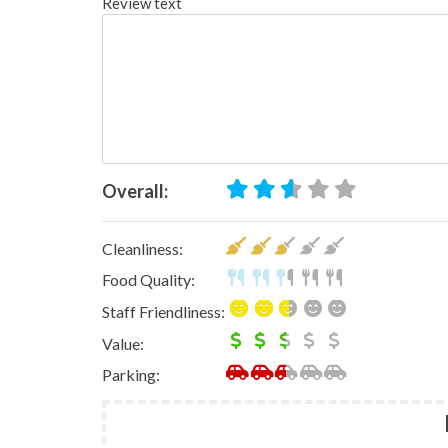
Review text
Overall:
Cleanliness:
Food Quality:
Staff Friendliness:
Value:
Parking: