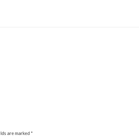
elds are marked
*