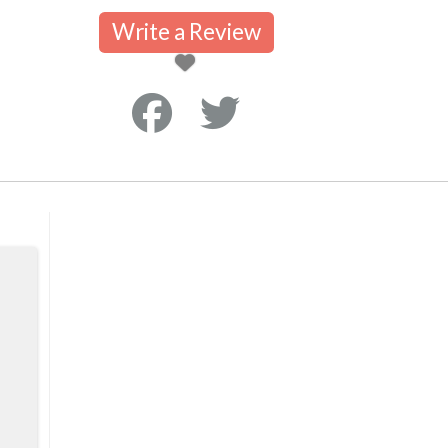
Write a Review