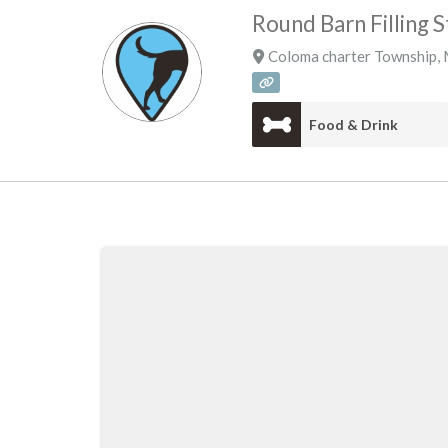
Round Barn Filling S
Coloma charter Township
,
Food & Drink