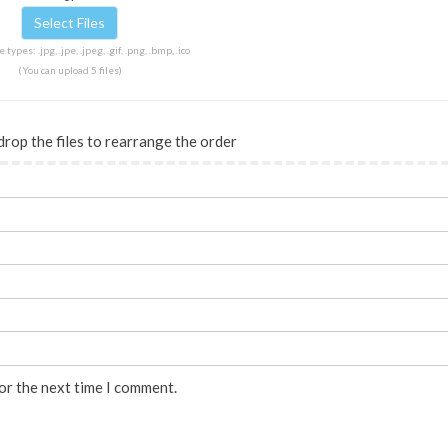
 types: .jpg, .jpe, .jpeg, .gif, .png, .bmp, .ico
(You can upload 5 files)
drop the files to rearrange the order
or the next time I comment.