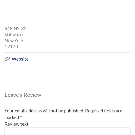
648 NY-32
Stillwater
New York
12170
Website
Leave a Review
Your email address will not be published.
Required fields are
marked
*
Review text