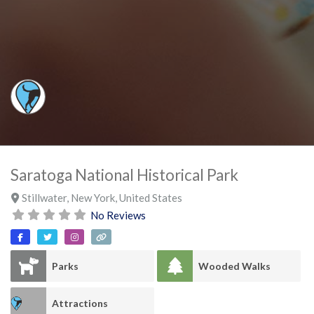
Saratoga National Historical Park
Stillwater
,
New York
,
United States
No Reviews
Parks
Wooded Walks
Attractions