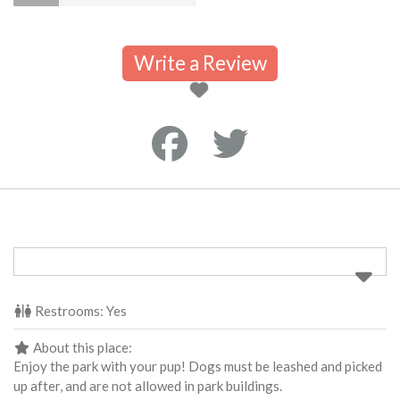
Write a Review
Restrooms:
Yes
About this place:
Enjoy the park with your pup! Dogs must be leashed and picked
up after, and are not allowed in park buildings.