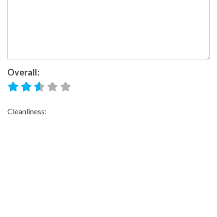
Overall:
Cleanliness:
Water Available:
Waste Disposal:
Trail Quality: