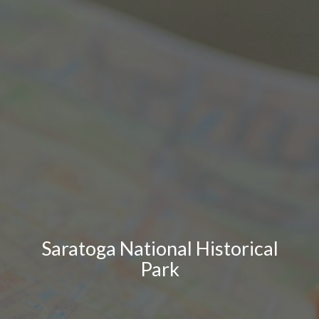
Saratoga National Historical
Park