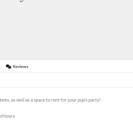
Reviews
ems, as well as a space to rent for your pup’s party!
nd hours