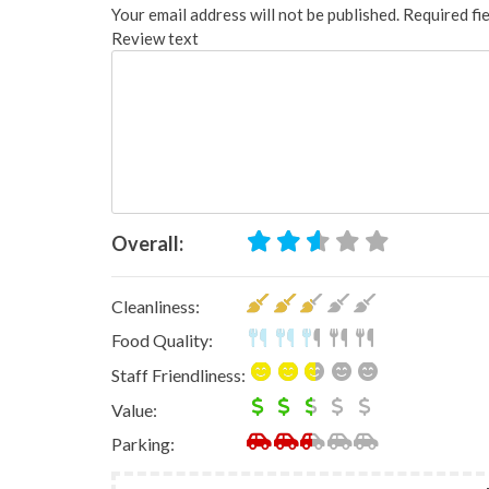
Your email address will not be published.
Required fi
Review text
Overall:
Cleanliness:
Food Quality:
Staff Friendliness:
Value:
Parking: