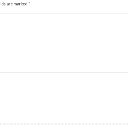
elds are marked
*