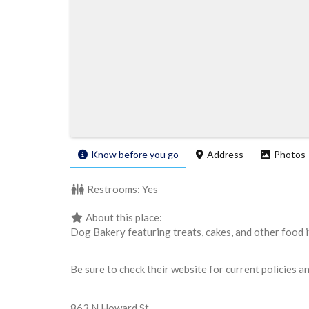
Know before you go
Address
Photos
Restrooms:
Yes
About this place:
Dog Bakery featuring treats, cakes, and other food it
Be sure to check their website for current policies a
863 N Howard St