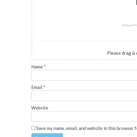
Allowed file
Please drag & 
Name
*
Email
*
Website
Save my name, email, and website in this browser f