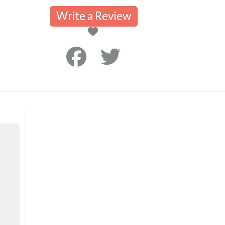
Write a Review