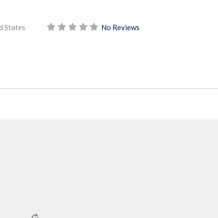
d States
No Reviews