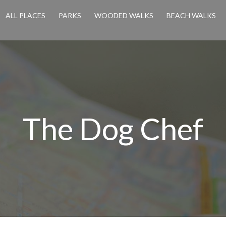
ALL PLACES
PARKS
WOODED WALKS
BEACH WALKS
The Dog Chef