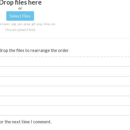
Drop files here
or
 types: .jpg, .jpe, .jpeg, .gif, .png, .bmp, .ico
(You can upload 5 files)
drop the files to rearrange the order
or the next time I comment.