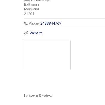
Baltimore
Maryland
21201
Phone:
2488844769
Website
Leave a Review