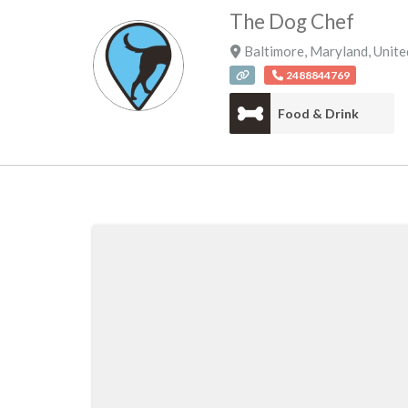
The Dog Chef
Baltimore
,
Maryland
,
Unite
2488844769
Food & Drink