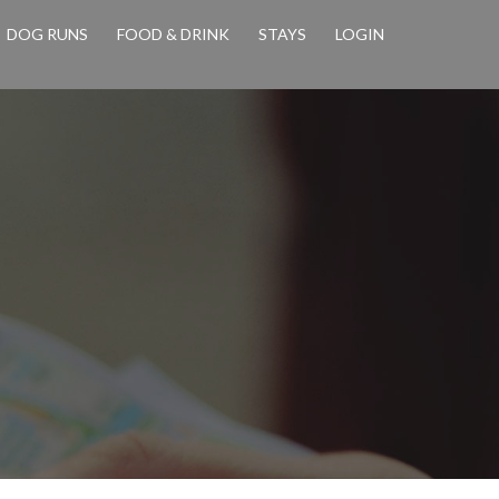
DOG RUNS
FOOD & DRINK
STAYS
LOGIN