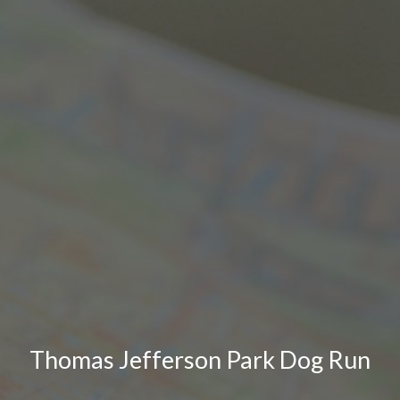
Thomas Jefferson Park Dog Run