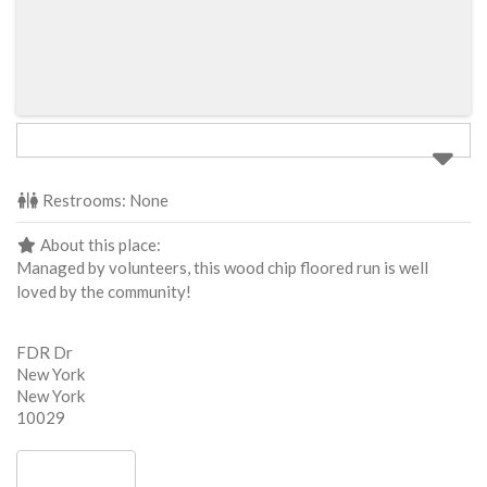
Restrooms:
None
About this place:
Managed by volunteers, this wood chip floored run is well
loved by the community!
FDR Dr
New York
New York
10029