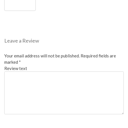
Leave a Review
Your email address will not be published.
Required fields are
marked
*
Review text
Overall: