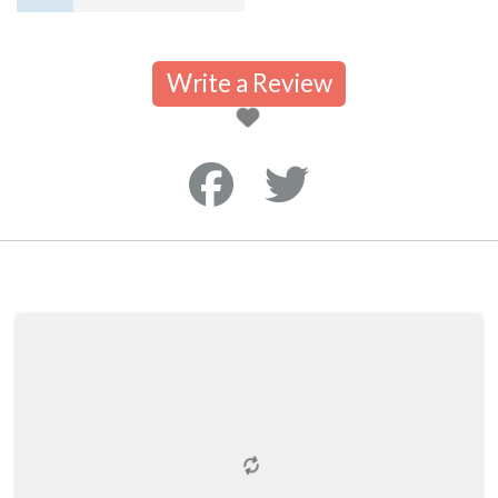
Write a Review