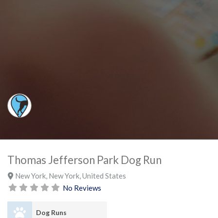
Thomas Jefferson Park Dog Run
New York
,
New York
,
United States
No Reviews
Dog Runs