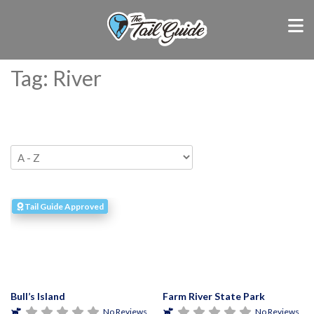
Tag: River
Tail Guide Approved
Bull’s Island
Farm River State Park
No Reviews
No Reviews