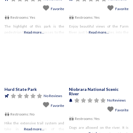
Favorite
Favorite
Restrooms:
Yes
Restrooms:
Yes
The highlight of this park is the
Enjoy beautiful views of the Farm
pedestrian bridge that crosses to the
Read more...
River just before it empties into the
Read more...
Pennsylvania side of the river,
Long Island Sound. Pets must be on a
providing open views of the Delaware
maximum 7′ long leash
River.
Hurd State Park
Niobrara National Scenic
River
No Reviews
No Reviews
Favorite
Favorite
Restrooms:
No
Restrooms:
Yes
Hike the extensive trail system and
Dogs are allowed on the river. It is
take in scenic views of the
Read more...